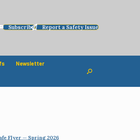
Subscribe
Report a Safety Issue
fs
Newsletter
afe Flyer — Spring 2026