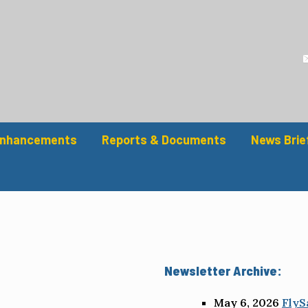
Enhancements
Reports & Documents
News Brie
Newsletter Archive:
May 6, 2026
FlyS