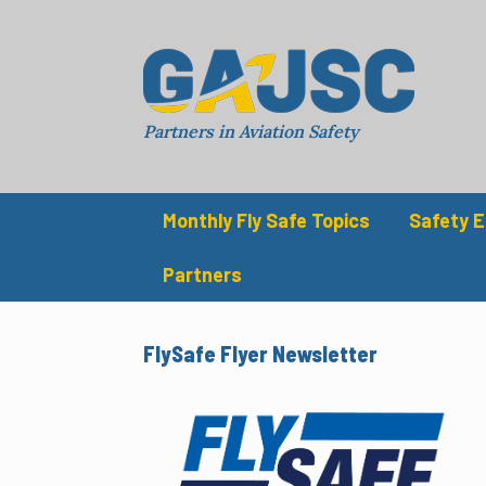
Skip
to
content
Partners in Aviation Safety
Monthly Fly Safe Topics
Safety 
Partners
FlySafe Flyer Newsletter