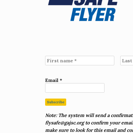
Email
*
Note:
The system will send a confirmat
flysafe@gajsc.org
to confirm your email
make sure to look for this email and co