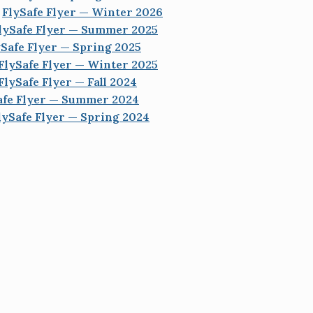
FlySafe Flyer — Winter 2026
lySafe Flyer — Summer 2025
ySafe Flyer — Spring 2025
FlySafe Flyer — Winter 2025
FlySafe Flyer — Fall 2024
afe Flyer — Summer 2024
lySafe Flyer — Spring 2024