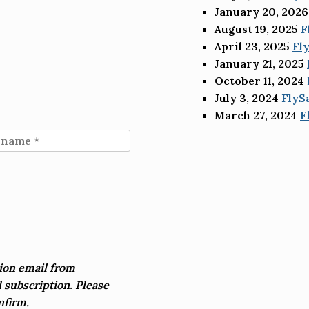
January 20, 2026
August 19, 2025
F
April 23, 2025
Fl
January 21, 2025
October 11, 2024
July 3, 2024
FlyS
March 27, 2024
F
ion email from
 subscription
.
Please
nfirm.