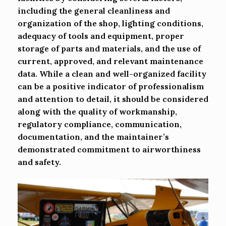
including the general cleanliness and
organization of the shop, lighting conditions,
adequacy of tools and equipment, proper
storage of parts and materials, and the use of
current, approved, and relevant maintenance
data. While a clean and well-organized facility
can be a positive indicator of professionalism
and attention to detail, it should be considered
along with the quality of workmanship,
regulatory compliance, communication,
documentation, and the maintainer’s
demonstrated commitment to airworthiness
and safety.