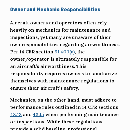
Owner and Mechanic Responsibilities
Aircraft owners and operators often rely
heavily on mechanics for maintenance and
inspections, yet many are unaware of their
own responsibilities regarding airworthiness.
Per 14 CFR section
91.403(a)
, the
owner/operator is ultimately responsible for
an aircraft’s airworthiness. This
responsibility requires owners to familiarize
themselves with maintenance regulations to
ensure their aircraft’s safety.
Mechanics, on the other hand, must adhere to
performance rules outlined in 14 CFR sections
43.13
and
43.15
when performing maintenance
or inspections. While these regulations
provide a solid baseline, professional