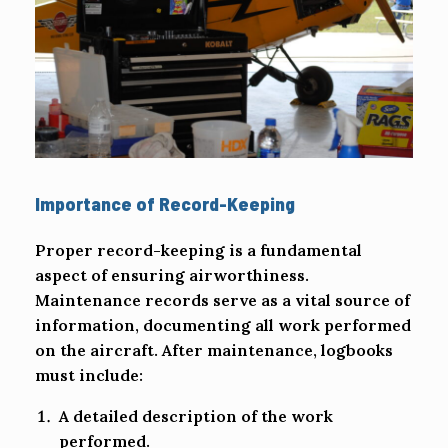
Importance of Record-Keeping
Proper record-keeping is a fundamental
aspect of ensuring airworthiness.
Maintenance records serve as a vital source of
information, documenting all work performed
on the aircraft. After maintenance, logbooks
must include:
A detailed description of the work
performed.