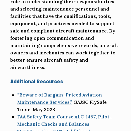
role in understanding their responsibilities
and selecting maintenance personnel and
facilities that have the qualifications, tools,
equipment, and practices needed to support
safe and compliant aircraft maintenance. By
fostering open communication and
maintaining comprehensive records, aircraft
owners and mechanics can work together to
better ensure aircraft safety and
airworthiness.
Additional Resources
“Beware of Bargain-Priced Aviation
Maintenance Services,”
GAJSC FlySafe
Topic, May 2023
FAA Safety Team Course ALC-1457, Pilot-
Mechanic Checks and Balances