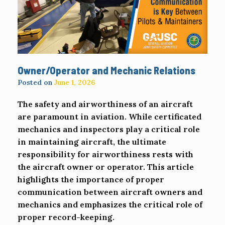
Owner/Operator and Mechanic Relations
Posted on
June 1, 2026
The safety and airworthiness of an aircraft
are paramount in aviation. While certificated
mechanics and inspectors play a critical role
in maintaining aircraft, the ultimate
responsibility for airworthiness rests with
the aircraft owner or operator. This article
highlights the importance of proper
communication between aircraft owners and
mechanics and emphasizes the critical role of
proper record-keeping.