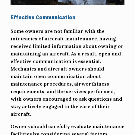
Effective Communication
Some owners are not familiar with the
intricacies of aircraft maintenance, having
received limited information about owning or
maintaining an aircraft. As a result, open and
effective communication is essential.
Mechanics and aircraft owners should
maintain open communication about
maintenance procedures, airworthiness
requirements, and the services performed,
with owners encouraged to ask questions and
stay actively engaged in the care of their
aircraft.
Owners should carefully evaluate maintenance
facilities by considering several factors,