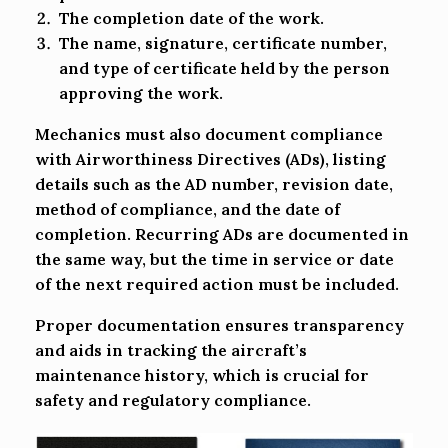
The completion date of the work.
The name, signature, certificate number,
and type of certificate held by the person
approving the work.
Mechanics must also document compliance
with Airworthiness Directives (ADs), listing
details such as the AD number, revision date,
method of compliance, and the date of
completion. Recurring ADs are documented in
the same way, but the time in service or date
of the next required action must be included.
Proper documentation ensures transparency
and aids in tracking the aircraft’s
maintenance history, which is crucial for
safety and regulatory compliance.