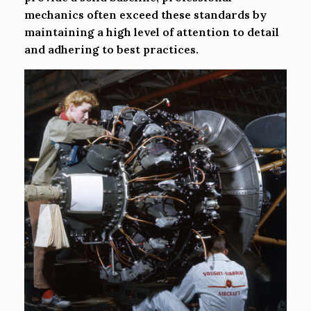
mechanics often exceed these standards by
maintaining a high level of attention to detail
and adhering to best practices.