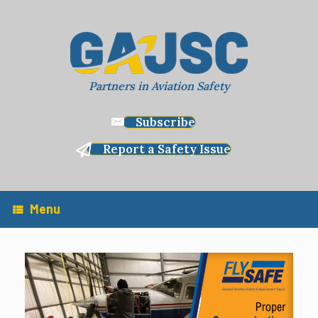
Skip
to
content
Partners in Aviation Safety
Subscribe
Report a Safety Issue
Menu