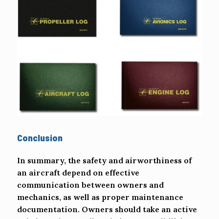
Conclusion
In summary, the safety and airworthiness of
an aircraft depend on effective
communication between owners and
mechanics, as well as proper maintenance
documentation. Owners should take an active