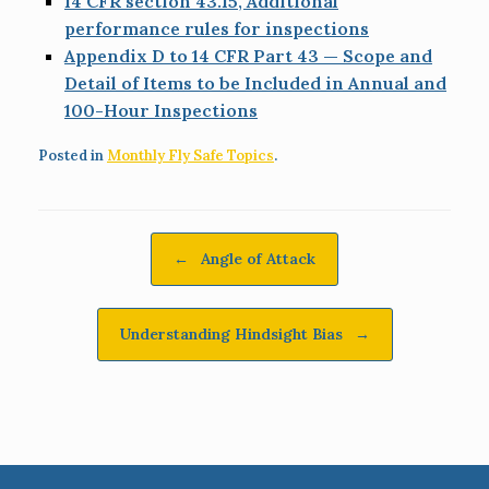
14 CFR section 43.15, Additional
performance rules for inspections
Appendix D to 14 CFR Part 43 — Scope and
Detail of Items to be Included in Annual and
100-Hour Inspections
Posted in
Monthly Fly Safe Topics
.
Post navigation
←
Angle of Attack
Understanding Hindsight Bias
→