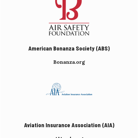
American Bonanza Society (ABS)
Bonanza.org
Aviation Insurance Association (AIA)