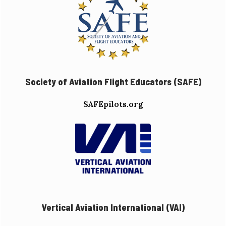
Society of Aviation Flight Educators (SAFE)
SAFEpilots.org
Vertical Aviation International (VAI)