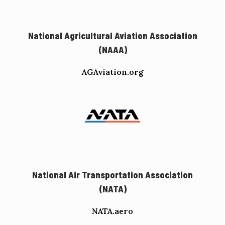
National Agricultural Aviation Association
(NAAA)
AGAviation.org
National Air Transportation Association
(NATA)
NATA.aero