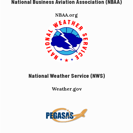
National Business Aviation Association (NBAA)
NBAA.org
National Weather Service (NWS)
Weather.gov