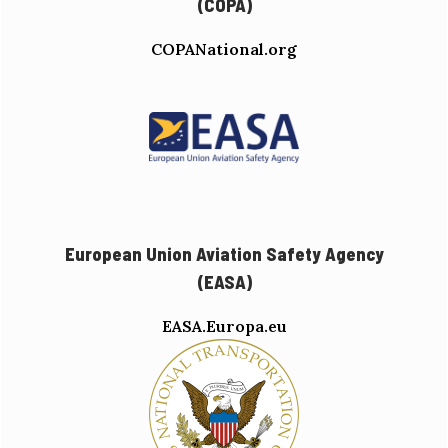
(COPA)
COPANational.org
European Union Aviation Safety Agency
(EASA)
EASA.Europa.eu