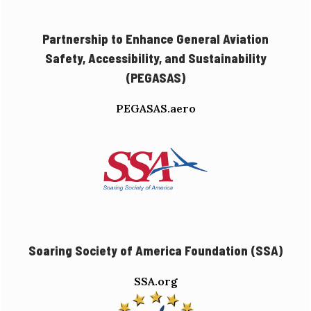
Partnership to Enhance General Aviation
Safety, Accessibility, and Sustainability
(PEGASAS)
PEGASAS.aero
Soaring Society of America Foundation (SSA)
SSA.org