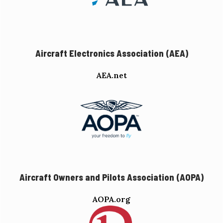
Aircraft Electronics Association (AEA)
AEA.net
Aircraft Owners and Pilots Association (AOPA)
AOPA.org