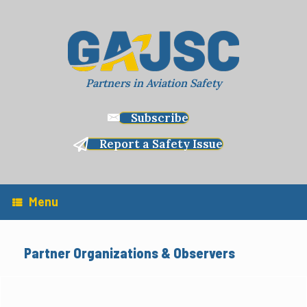
Skip
to
content
Partners in Aviation Safety
Subscribe
Report a Safety Issue
Menu
Partner Organizations & Observers