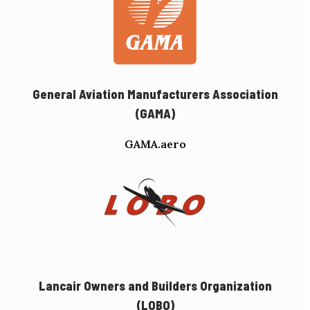
General Aviation Manufacturers Association
(GAMA)
GAMA.aero
Lancair Owners and Builders Organization
(LOBO)