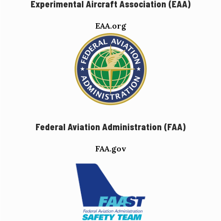
Experimental Aircraft Association (EAA)
EAA.org
Federal Aviation Administration (FAA)
FAA.gov