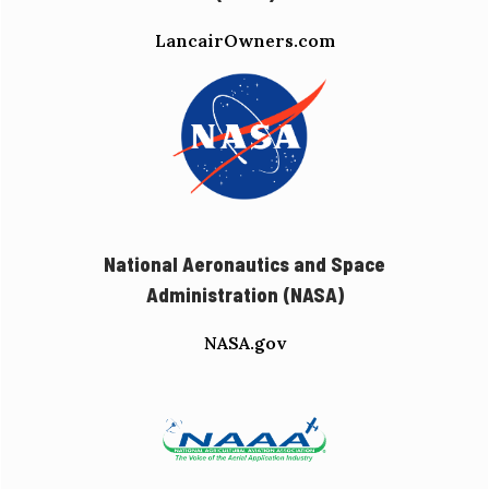
LancairOwners.com
National Aeronautics and Space
Administration (NASA)
NASA.gov