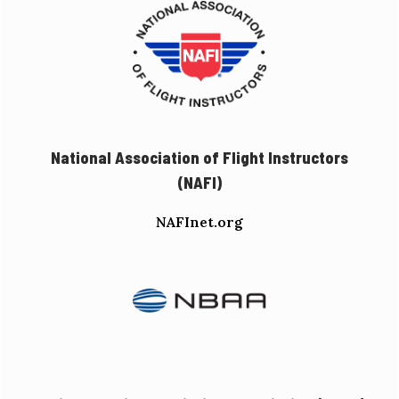
National Association of Flight Instructors
(NAFI)
NAFInet.org