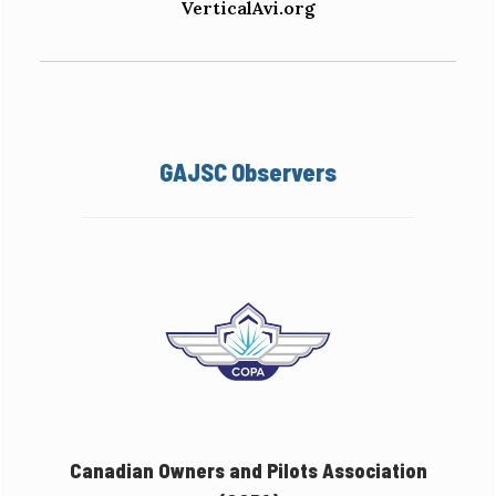
VerticalAvi.org
GAJSC Observers
Canadian Owners and Pilots Association