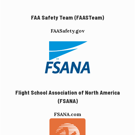
FAA Safety Team (FAASTeam)
FAASafety.gov
Flight School Association of North America
(FSANA)
FSANA.com