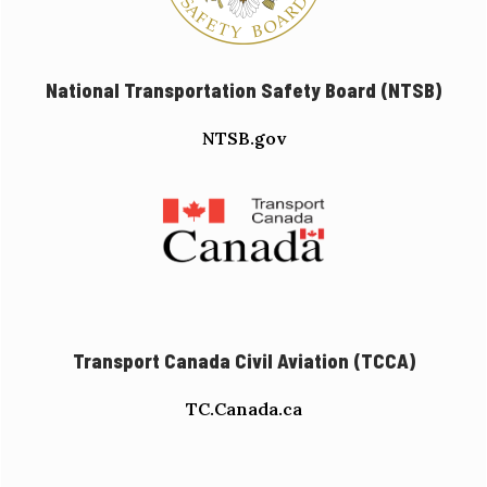
National Transportation Safety Board (NTSB)
NTSB.gov
Transport Canada Civil Aviation (TCCA)
TC.Canada.ca