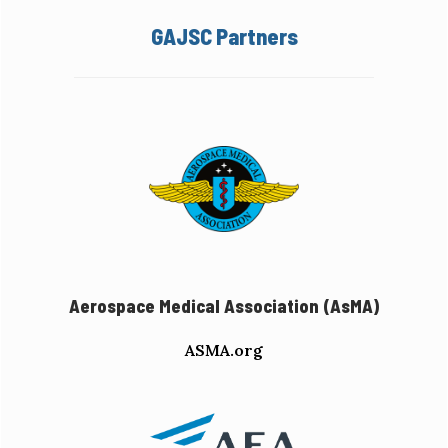
GAJSC Partners
Aerospace Medical Association (AsMA)
ASMA.org