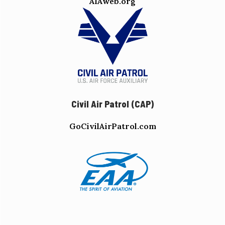
AIAweb.org
Civil Air Patrol (CAP)
GoCivilAirPatrol.com