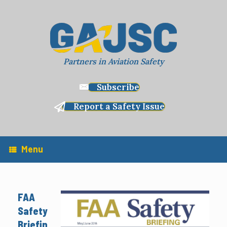
Skip
to
content
Partners in Aviation Safety
Subscribe
Report a Safety Issue
Menu
FAA
Safety
Briefin