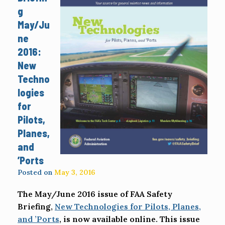
g
May/Ju
ne
2016:
New
Techno
logies
for
Pilots,
Planes,
and
’Ports
Posted on
May 3, 2016
The May/June 2016 issue of FAA Safety
Briefing,
New Technologies for Pilots, Planes,
and ’Ports
, is now available online. This issue