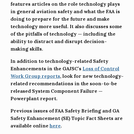
features articles on the role technology plays
in general aviation safety and what the FAA is
doing to prepare for the future and make
technology more useful. It also discusses some
of the pitfalls of technology — including the
ability to distract and disrupt decision-
making skills.
In addition to technology-related Safety
Enhancements in the GAJSC’s
Loss of Control
Work Group reports
, look for new technology-
related recommendations in the soon-to-be
released System Component Failure —
Powerplant report.
Previous issues of FAA Safety Briefing and GA
Safety Enhancement (SE) Topic Fact Sheets are
available online
here
.