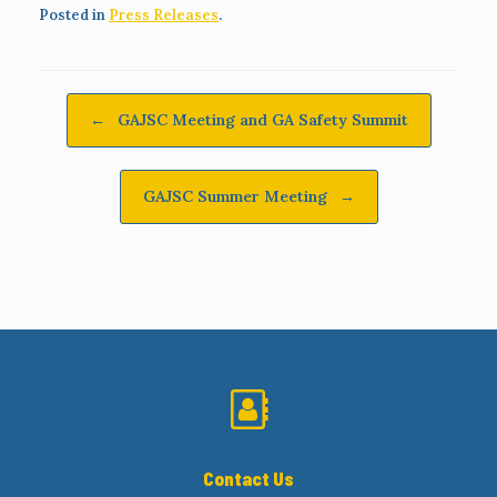
Posted in
Press Releases
.
Post navigation
←
GAJSC Meeting and GA Safety Summit
GAJSC Summer Meeting
→
Contact Us