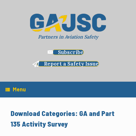
Skip
to
content
Partners in Aviation Safety
Subscribe
Report a Safety Issue
Menu
Download Categories: GA and Part
135 Activity Survey