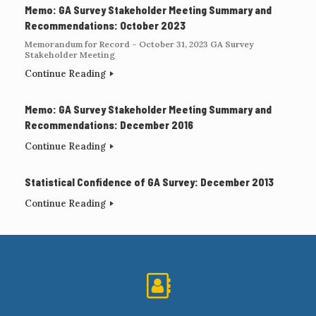
Memo: GA Survey Stakeholder Meeting Summary and
Recommendations: October 2023
Memorandum for Record – October 31, 2023 GA Survey
Stakeholder Meeting
Continue Reading
Memo: GA Survey Stakeholder Meeting Summary and
Recommendations: December 2016
Continue Reading
Statistical Confidence of GA Survey: December 2013
Continue Reading