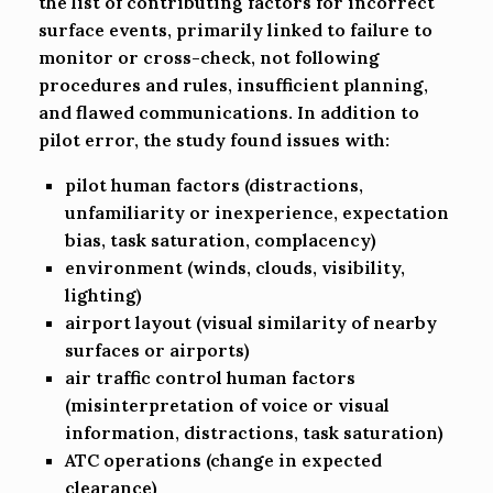
the list of contributing factors for incorrect
surface events, primarily linked to failure to
monitor or cross-check, not following
procedures and rules, insufficient planning,
and flawed communications. In addition to
pilot error, the study found issues with:
pilot human factors (distractions,
unfamiliarity or inexperience, expectation
bias, task saturation, complacency)
environment (winds, clouds, visibility,
lighting)
airport layout (visual similarity of nearby
surfaces or airports)
air traffic control human factors
(misinterpretation of voice or visual
information, distractions, task saturation)
ATC operations (change in expected
clearance)