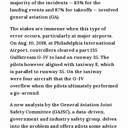
majority of the incidents — 83% for the
landing events and 87% for takeoffs — involved
general aviation (GA).
The stakes are immense when this type of
error occurs, particularly at major airports.
On Aug. 10, 2018, at Philadelphia International
Airport, controllers cleared a part 135
Gulfstream G-IV to land on runway 35. The
pilots however aligned with taxiway E, which
is parallel to runway 35. On the taxiway
were four aircraft that the G-IV
overflew when the pilots ultimately performed
a go-around.
A new analysis by the General Aviation Joint
Safety Committee (GAJSC), a data-driven,
government and industry safety group, delves
into the problem and offers pilots some advice