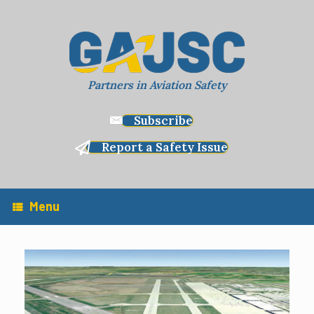
Skip
to
content
Partners in Aviation Safety
Subscribe
Report a Safety Issue
Menu