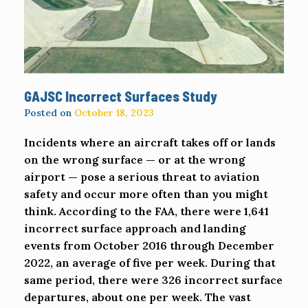
GAJSC Incorrect Surfaces Study
Posted on
October 18, 2023
Incidents where an aircraft takes off or lands
on the wrong surface — or at the wrong
airport — pose a serious threat to aviation
safety and occur more often than you might
think. According to the FAA, there were 1,641
incorrect surface approach and landing
events from October 2016 through December
2022, an average of five per week. During that
same period, there were 326 incorrect surface
departures, about one per week. The vast