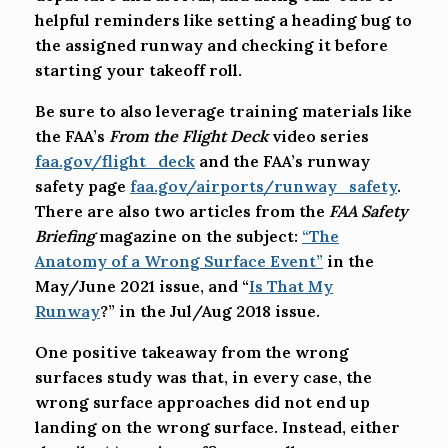
helpful reminders like setting a heading bug to
the assigned runway and checking it before
starting your takeoff roll.
Be sure to also leverage training materials like
the FAA’s
From the Flight Deck
video series
faa.gov/flight_deck
and the FAA’s runway
safety page
faa.gov/airports/runway_safety
.
There are also two articles from the
FAA Safety
Briefing
magazine on the subject:
“The
Anatomy of a Wrong Surface Event”
in the
May/June 2021 issue, and “
Is That My
Runway
?” in the Jul/Aug 2018 issue.
One positive takeaway from the wrong
surfaces study was that, in every case, the
wrong surface approaches did not end up
landing on the wrong surface. Instead, either