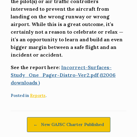
the pilot(s) or air traffic controllers
intervened to prevent the aircraft from
landing on the wrong runway or wrong
airport. While this is a great outcome, it’s
certainly not a reason to celebrate or relax —
it’s an opportunity to learn and build an even
bigger margin between a safe flight and an
incident or accident.
See the report here:
Incorrect-Surfaces-
Study_One_Pager-Distro-Ver2.pdf (12006
downloads )
Posted in
Reports
.
Post navigation
←
New GAJSC Charter Published