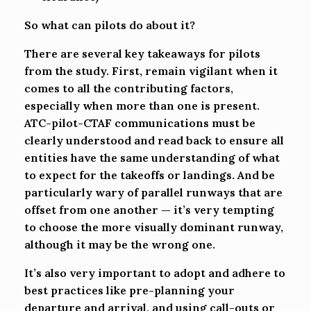
So what can pilots do about it?
There are several key takeaways for pilots
from the study. First, remain vigilant when it
comes to all the contributing factors,
especially when more than one is present.
ATC-pilot-CTAF communications must be
clearly understood and read back to ensure all
entities have the same understanding of what
to expect for the takeoffs or landings. And be
particularly wary of parallel runways that are
offset from one another — it’s very tempting
to choose the more visually dominant runway,
although it may be the wrong one.
It’s also very important to adopt and adhere to
best practices like pre-planning your
departure and arrival, and using call-outs or