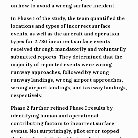
on how to avoid a wrong surface incident.
In Phase 1 of the study, the team quantified the
locations and types of incorrect surface
events, as well as the aircraft and operation
types for 2,786 incorrect surface events
received through mandatorily and voluntarily
submitted reports. They determined that the
majority of reported events were wrong
runway approaches, followed by wrong
runway landings, wrong airport approaches,
wrong airport landings, and taxiway landings,
respectively.
Phase 2 further refined Phase I results by
identifying human and operational
contributing factors to incorrect surface
events. Not surprisingly, pilot error topped